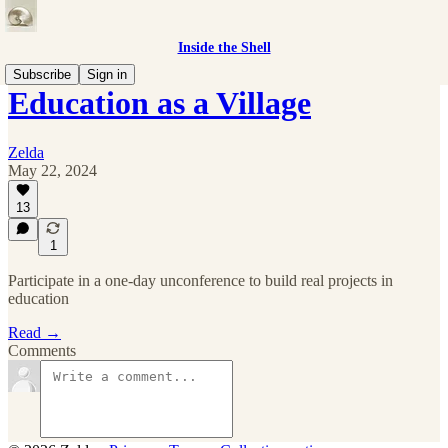
Inside the Shell
Subscribe
Sign in
Education as a Village
Zelda
May 22, 2024
13
1
Participate in a one-day unconference to build real projects in
education
Read →
Comments