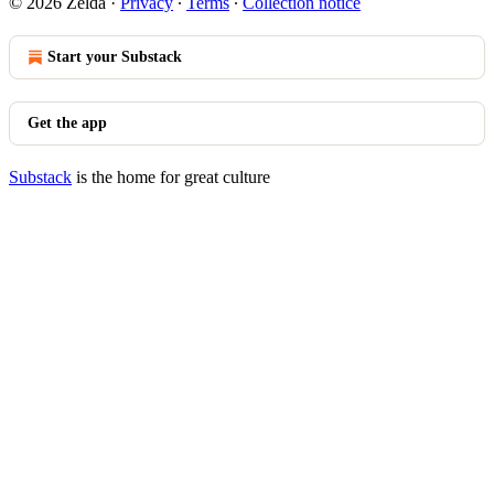
© 2026 Zelda
·
Privacy
∙
Terms
∙
Collection notice
Start your Substack
Get the app
Substack
is the home for great culture