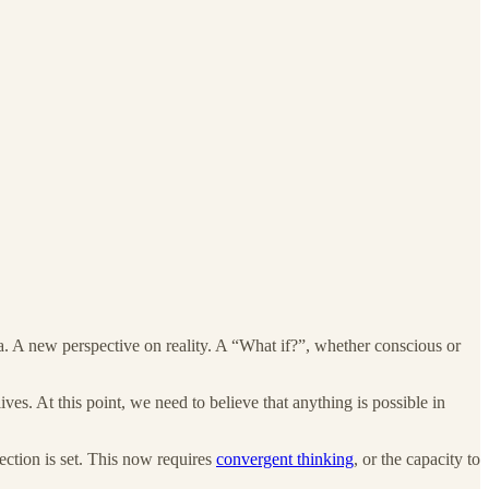
idea. A new perspective on reality. A “What if?”, whether conscious or
ives. At this point, we need to believe that anything is possible in
ection is set. This now requires
convergent thinking
, or the capacity to