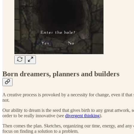
Born dreamers, planners and builders
A creative process is provoked by a necessity for change, even if that s
not.
Our ability to dream is the seed that gives birth to any great artwork, 
order to be really innovative (see
divergent thinking
).
Then comes the plan. Sketches, organizing our time, energy, and any ot
focus on finding a solution to a problem.