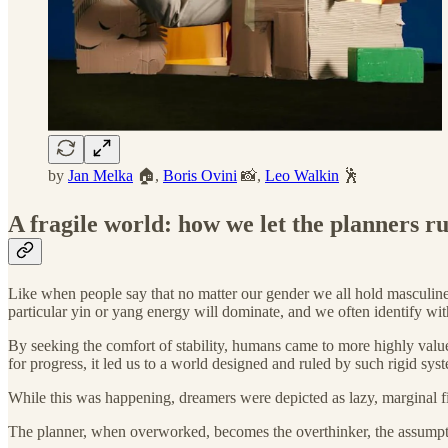
by
Jan Melka
🏠,
Boris Ovini
📸,
Leo Walkin
🕺
A fragile world: how we let the planners ru
Like when people say that no matter our gender we all hold masculine a
particular yin or yang energy will dominate, and we often identify wit
By seeking the comfort of stability, humans came to more highly value 
for progress, it led us to a world designed and ruled by such rigid syst
While this was happening, dreamers were depicted as lazy, marginal fi
The planner, when overworked, becomes the overthinker, the assumpt