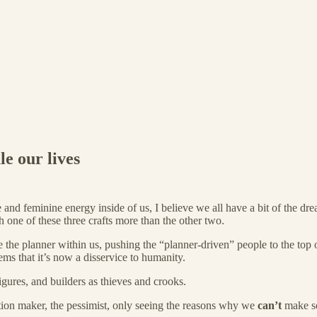
le our lives
nd feminine energy inside of us, I believe we all have a bit of the dre
h one of these three crafts more than the other two.
the planner within us, pushing the “planner-driven” people to the top o
ems that it’s now a disservice to humanity.
gures, and builders as thieves and crooks.
ion maker, the pessimist, only seeing the reasons why we
can’t
make s