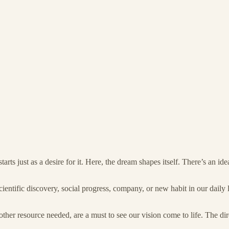
tarts just as a desire for it. Here, the dream shapes itself. There’s an 
scientific discovery, social progress, company, or new habit in our daily l
her resource needed, are a must to see our vision come to life. The dir