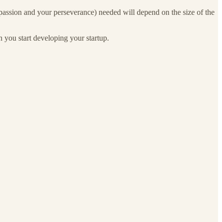
ur passion and your perseverance) needed will depend on the size of the
 you start developing your startup.