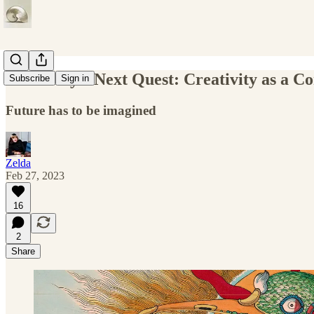
Humanity’s Next Quest: Creativity as a 
Subscribe
Sign in
Future has to be imagined
Zelda
Feb 27, 2023
16
2
Share