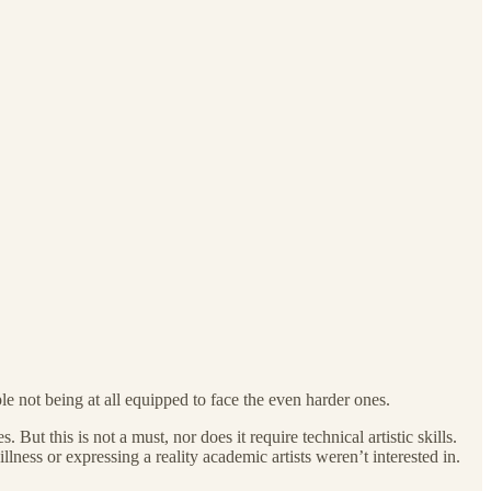
le not being at all equipped to face the even harder ones.
ut this is not a must, nor does it require technical artistic skills.
lness or expressing a reality academic artists weren’t interested in.