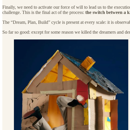
Finally, we need to activate our force of will to lead us to the execut
challenge. This is the final act of the process:
the switch between a 
The “Dream, Plan, Build” cycle is present at every scale: it is obser
So far so good: except for some reason we killed the dreamers and de