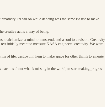
he creativity I’d call on while dancing was the same I’d use to make
the creative act is a way of being.
ns to alchemize, a mind to transcend, and a soul to envision. Creativity
 test initially meant to measure NASA engineers’ creativity. We were
orms of life, destroying them to make space for other things to emerge,
 teach us about what’s missing in the world, to start making progress