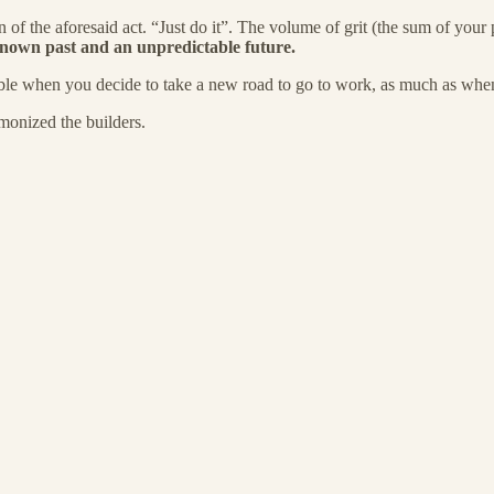
ion of the aforesaid act. “Just do it”. The volume of grit (the sum of yo
known past and an unpredictable future.
vable when you decide to take a new road to go to work, as much as when
monized the builders.