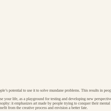
le’s potential to use it to solve mundane problems. This results in peop
your life, as a playground for testing and developing new perspectives. B
sophy: it emphasizes art made by people trying to conquer their mental il
efit from the creative process and envision a better fate.