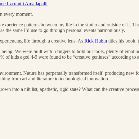
e Itzcuintli Amatlapalli
n in every moment.
o experience patterns between my life in the studio and outside of it. T
 was the same I’d use to go through personal events harmoniously.
xperiencing life through a creative lens. As
Rick Rubin
titles his book, 
 being. We were built with 5 fingers to hold our tools, plenty of emotio
% of kids aged 4-5 were found to be “creative geniuses” according to a
environment. Nature has perpetually transformed itself, producing new f
ything from art and literature to technological innovation.
 into a nihilist, apathetic, rigid state? What can the creative process