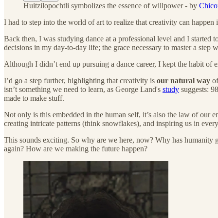
Huitzilopochtli symbolizes the essence of willpower - by
Chicom
I had to step into the world of art to realize that creativity can happe
Back then, I was studying dance at a professional level and I started t
decisions in my day-to-day life; the grace necessary to master a step
Although I didn’t end up pursuing a dance career, I kept the habit of e
I’d go a step further, highlighting that creativity is
our natural way
of
isn’t something we need to learn, as George Land's
study
suggests: 98
made to make stuff.
Not only is this embedded in the human self, it’s also the law of our 
creating intricate patterns (think snowflakes), and inspiring us in ever
This sounds exciting. So why are we here, now? Why has humanity grown
again? How are we making the future happen?