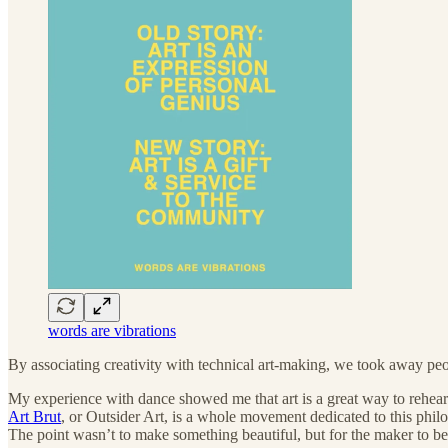
words are vibrations
By associating creativity with technical art-making, we took away peop
My experience with dance showed me that art is a great way to rehearse 
Art Brut
, or Outsider Art, is a whole movement dedicated to this philo
The point wasn’t to make something beautiful, but for the maker to ben