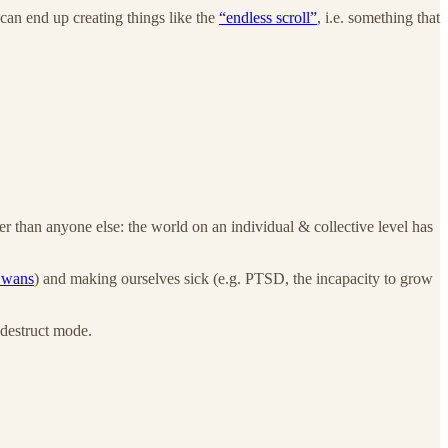
can end up creating things like the
“endless scroll”
, i.e. something that
er than anyone else: the world on an individual & collective level has
Swans
) and making ourselves sick (e.g. PTSD, the incapacity to grow
-destruct mode.