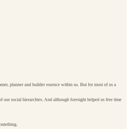
amer, planner and builder essence within us. But for most of us a
f our social hierarchies. And although foresight helped us free time
omething.