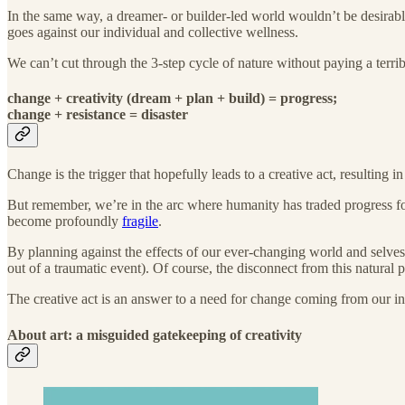
In the same way, a dreamer- or builder-led world wouldn’t be desirabl
goes against our individual and collective wellness.
We can’t cut through the 3-step cycle of nature without paying a terrib
change + creativity (dream + plan + build) = progress;
change + resistance = disaster
Change is the trigger that hopefully leads to a creative act, resulting 
But remember, we’re in the arc where humanity has traded progress for
become profoundly
fragile
.
By planning against the effects of our ever-changing world and selves
out of a traumatic event). Of course, the disconnect from this natural pr
The creative act is an answer to a need for change coming from our inn
About art: a misguided gatekeeping of creativity