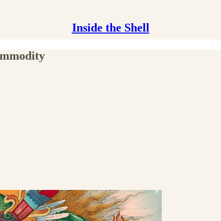
Inside the Shell
Commodity