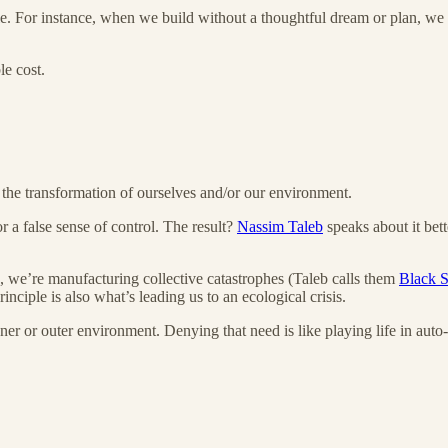
e. For instance, when we build without a thoughtful dream or plan, we 
le cost.
in the transformation of ourselves and/or our environment.
 a false sense of control. The result?
Nassim Taleb
speaks about it bett
, we’re manufacturing collective catastrophes (Taleb calls them
Black 
inciple is also what’s leading us to an ecological crisis.
er or outer environment. Denying that need is like playing life in auto