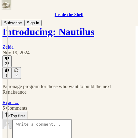
Inside the Shell
Subscribe
Sign in
Introducing: Nautilus
Zelda
Nov 19, 2024
28
5
2
Patronage program for those who want to build the next
Renaissance
Read →
5 Comments
Top first