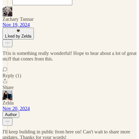
Zachary Tannar
Nov 19, 2024
Liked by Zelda
This is something really wonderful! Hope to hear about a lot of great
stuff that comes from this.
Reply (1)
Share
Zelda
Nov 20, 2024
Author
I'll keep building in public from here on! Can't wait to share more
updates. Thanks for your words!