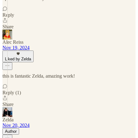
Reply
Share
Alec Reiss
Nov 19, 2024
Liked by Zelda
this is fantastic Zelda, amazing work!
Reply (1)
Share
Zelda
Nov 20, 2024
Author