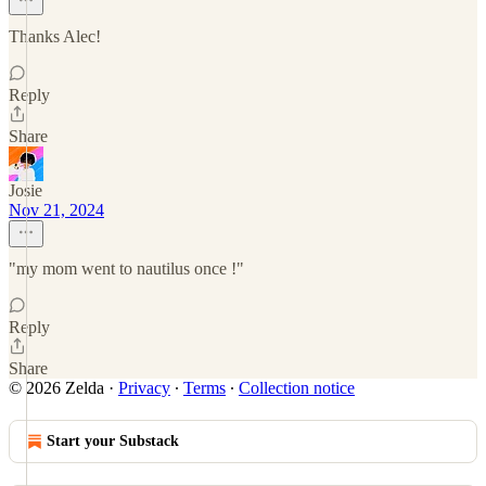
Thanks Alec!
Reply
Share
Josie
Nov 21, 2024
"my mom went to nautilus once !"
Reply
Share
© 2026 Zelda
·
Privacy
∙
Terms
∙
Collection notice
Start your Substack