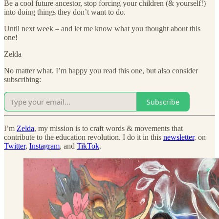
Be a cool future ancestor, stop forcing your children (& yourself!)
into doing things they don’t want to do.
Until next week – and let me know what you thought about this
one!
Zelda
No matter what, I’m happy you read this one, but also consider
subscribing:
Subscribe
I’m
Zelda
, my mission is to craft words & movements that
contribute to the education revolution. I do it in this
newsletter
, on
Twitter
,
Instagram
, and
TikTok
.