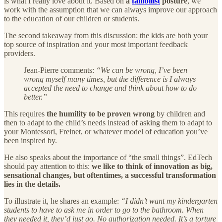
is what I really love about it. Based on
a
fallibilist
posture
, we
work with the assumption that we can always improve our approach
to the education of our children or students.
The second takeaway from this discussion: the kids are both your
top source of inspiration and your most important feedback
providers.
Jean-Pierre comments:
“We can be wrong, I’ve been
wrong myself many times, but the difference is I always
accepted the need to change and think about how to do
better.”
This requires
the humility to be proven wrong
by children and
then to adapt to the child’s needs instead of asking them to adapt to
your Montessori, Freinet, or whatever model of education you’ve
been inspired by.
He also speaks about the importance of “the small things”. EdTech
should pay attention to this:
we like to think of innovation as big,
sensational changes, but oftentimes, a successful transformation
lies in the details.
To illustrate it, he shares an example:
“I didn’t want my kindergarten
students to have to ask me in order to go to the bathroom. When
they needed it, they’d just go. No authorization needed. It’s a torture