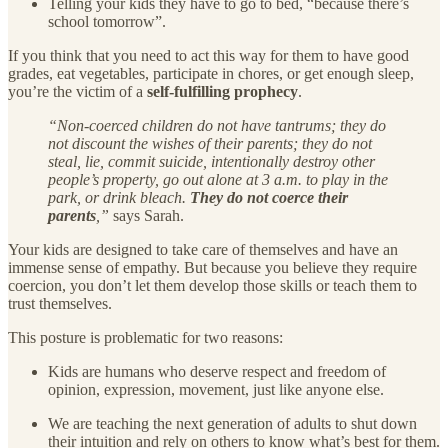
Telling your kids they have to go to bed, “because there’s
school tomorrow”.
If you think that you need to act this way for them to have good
grades, eat vegetables, participate in chores, or get enough sleep,
you’re the victim of a
self-fulfilling prophecy
.
“Non-coerced children do not have tantrums; they do
not discount the wishes of their parents; they do not
steal, lie, commit suicide, intentionally destroy other
people’s property, go out alone at 3 a.m. to play in the
park, or drink bleach.
They do not coerce their
parents
,”
says Sarah.
Your kids are designed to take care of themselves and have an
immense sense of empathy. But because you believe they require
coercion, you don’t let them develop those skills or teach them to
trust themselves.
This posture is problematic for two reasons:
Kids are humans who deserve respect and freedom of
opinion, expression, movement, just like anyone else.
We are teaching the next generation of adults to shut down
their intuition and rely on others to know what’s best for them.