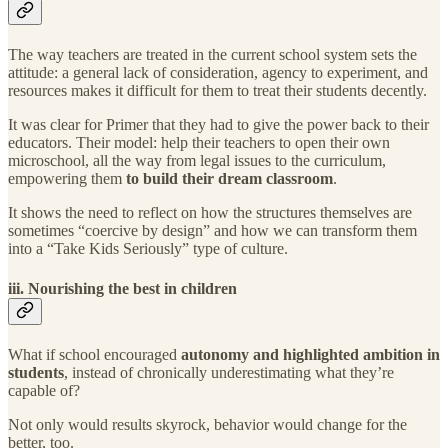
The way teachers are treated in the current school system sets the
attitude: a general lack of consideration, agency to experiment, and
resources makes it difficult for them to treat their students decently.
It was clear for Primer that they had to give the power back to their
educators. Their model: help their teachers to open their own
microschool, all the way from legal issues to the curriculum,
empowering them
to build their dream classroom
.
It shows the need to reflect on how the structures themselves are
sometimes “coercive by design” and how we can transform them
into a “Take Kids Seriously” type of culture.
iii. Nourishing the best in children
What if school encouraged
autonomy and highlighted ambition in
students
, instead of chronically underestimating what they’re
capable of?
Not only would results skyrock, behavior would change for the
better, too.