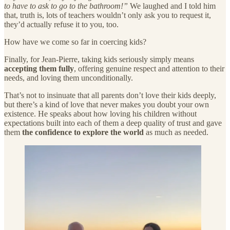
to have to ask to go to the bathroom!”
We laughed and I told him
that, truth is, lots of teachers wouldn’t only ask you to request it,
they’d actually refuse it to you, too.
How have we come so far in coercing kids?
Finally, for Jean-Pierre, taking kids seriously simply means
accepting them fully
, offering genuine respect and attention to their
needs, and loving them unconditionally.
That’s not to insinuate that all parents don’t love their kids deeply,
but there’s a kind of love that never makes you doubt your own
existence. He speaks about how loving his children without
expectations built into each of them a deep quality of trust and gave
them
the confidence to explore the world
as much as needed.