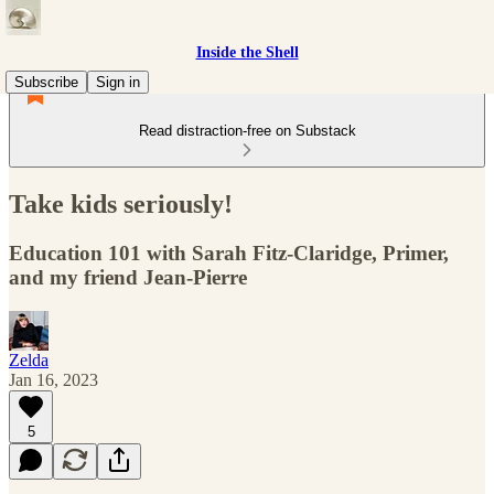
Inside the Shell
Subscribe
Sign in
Read distraction-free on Substack
Take kids seriously!
Education 101 with Sarah Fitz-Claridge, Primer,
and my friend Jean-Pierre
Zelda
Jan 16, 2023
5