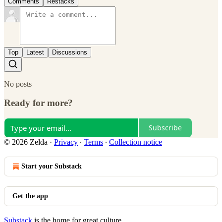
Comments
Restacks
Top
Latest
Discussions
No posts
Ready for more?
Subscribe
© 2026 Zelda
·
Privacy
∙
Terms
∙
Collection notice
Start your Substack
Get the app
Substack
is the home for great culture