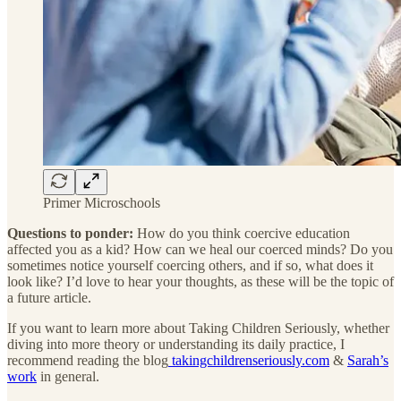
Primer Microschools
Questions to ponder:
How do you think coercive education
affected you as a kid? How can we heal our coerced minds? Do you
sometimes notice yourself coercing others, and if so, what does it
look like? I’d love to hear your thoughts, as these will be the topic of
a future article.
If you want to learn more about Taking Children Seriously, whether
diving into more theory or understanding its daily practice, I
recommend reading the blog
takingchildrenseriously.com
&
Sarah’s
work
in general.