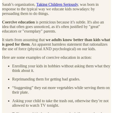
Sarah’s organization,
Taking Children Seriously
, was born in
response to the typical way we educate kids nowadays: by
persuading them to do things.
Coercive education
is pernicious because it’s subtle. It's also an
idea that often goes unnoticed, as it's often justified by "great"
educators or "exemplary" parents.
It starts from assuming that
we adults know better than kids what
is good for them
. An apparent harmless statement that rationalizes
the use of force (physical AND psychological) on our kids.
Here are some examples of coercive education in action:
Enrolling your kids in hobbies without asking them what they
think about it.
Reprimanding them for getting bad grades.
“Suggesting” they eat more vegetables while serving them on
their plate.
Asking your child to take the trash out, otherwise they’re not
allowed to watch TV tonight.