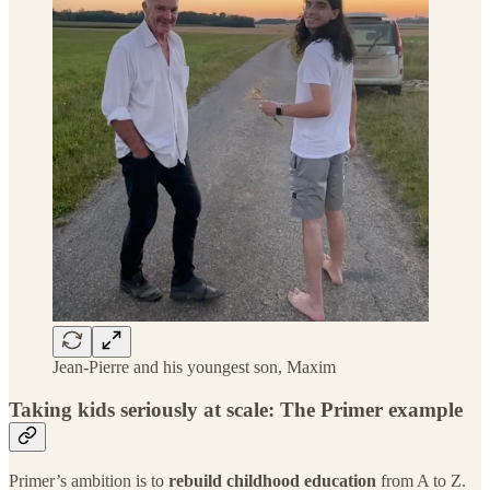
Jean-Pierre and his youngest son, Maxim
Taking kids seriously at scale: The Primer example
Primer’s ambition is to
rebuild childhood education
from A to Z.