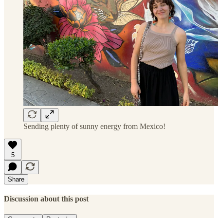
Sending plenty of sunny energy from Mexico!
5
Share
Discussion about this post