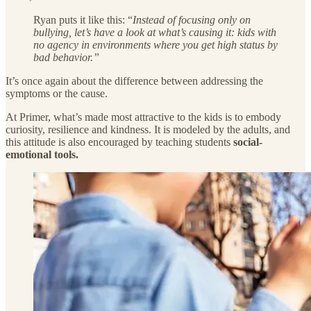
Ryan puts it like this: “
Instead of focusing only on
bullying, let’s have a look at what’s causing it: kids with
no agency in environments where you get high status by
bad behavior.”
It’s once again about the difference between addressing the
symptoms or the cause.
At Primer, what’s made most attractive to the kids is to embody
curiosity, resilience and kindness. It is modeled by the adults, and
this attitude is also encouraged by teaching students
social-
emotional tools.