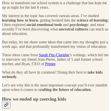
How to transform our school system is a challenge that has kept me
up at night for the last 8 years.
My interest in the topic has covered various areas. I’ve studied
learning how to learn
, getting hooked into the
science of learning
;
I then explored
social-emotional tools
and
psychology
; and most
recently I’ve been discovering what
ancestral cultures
can teach us
about education.
But today, let me share some ideas that came into my thoughts just a
week ago, and that profoundly transformed my vision of education.
These ideas came from
Sarah Fitz-Claridge
’s writings, which led me
to interview my friend Jean-Pierre, father of 5 and former school
teacher, and Ryan, CEO of
Primer
.
What do they all have in common? Doing their best to
take kids
seriously
.
Let’s see why this is the most important concept you’ll ever stumble
upon when it comes to
crafting the future of education
.
How we ended up coercing kids