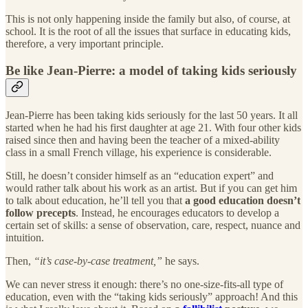
This is not only happening inside the family but also, of course, at
school. It is the root of all the issues that surface in educating kids,
therefore, a very important principle.
Be like Jean-Pierre: a model of taking kids seriously
Jean-Pierre has been taking kids seriously for the last 50 years. It all
started when he had his first daughter at age 21. With four other kids
raised since then and having been the teacher of a mixed-ability
class in a small French village, his experience is considerable.
Still, he doesn’t consider himself as an “education expert” and
would rather talk about his work as an artist. But if you can get him
to talk about education, he’ll tell you that
a good education doesn’t
follow precepts
. Instead, he encourages educators to develop a
certain set of skills: a sense of observation, care, respect, nuance and
intuition.
Then,
“it’s case-by-case treatment,”
he says.
We can never stress it enough: there’s no one-size-fits-all type of
education, even with the “taking kids seriously” approach! And this