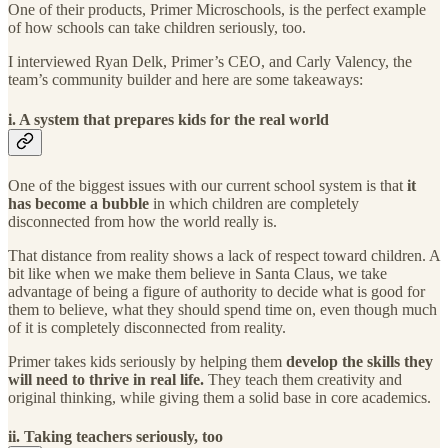
One of their products, Primer Microschools, is the perfect example
of how schools can take children seriously, too.
I interviewed Ryan Delk, Primer’s CEO, and Carly Valency, the
team’s community builder and here are some takeaways:
i. A system that prepares kids for the real world
One of the biggest issues with our current school system is that
it
has become a bubble
in which children are completely
disconnected from how the world really is.
That distance from reality shows a lack of respect toward children. A
bit like when we make them believe in Santa Claus, we take
advantage of being a figure of authority to decide what is good for
them to believe, what they should spend time on, even though much
of it is completely disconnected from reality.
Primer takes kids seriously by helping them
develop the skills they
will need to thrive in real life.
They teach them creativity and
original thinking, while giving them a solid base in core academics.
ii. Taking teachers seriously, too