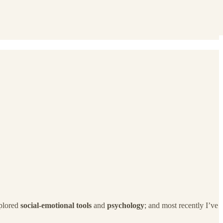
xplored
social-emotional tools
and
psychology
; and most recently I’ve