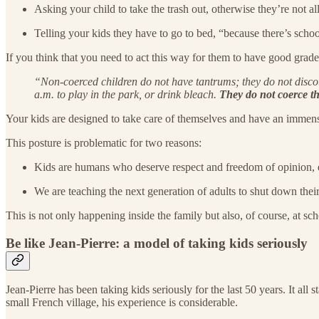
Asking your child to take the trash out, otherwise they’re not 
Telling your kids they have to go to bed, “because there’s sch
If you think that you need to act this way for them to have good grades
“Non-coerced children do not have tantrums; they do not discount
a.m. to play in the park, or drink bleach.
They do not coerce th
Your kids are designed to take care of themselves and have an immense
This posture is problematic for two reasons:
Kids are humans who deserve respect and freedom of opinion, e
We are teaching the next generation of adults to shut down their
This is not only happening inside the family but also, of course, at schoo
Be like Jean-Pierre: a model of taking kids seriously
Jean-Pierre has been taking kids seriously for the last 50 years. It all
small French village, his experience is considerable.