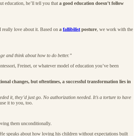
ut education, he’ll tell you that
a good education doesn’t follow
I really love about it. Based on
a
fallibilist
posture
, we work with the
ge and think about how to do better.”
ontessori, Freinet, or whatever model of education you’ve been
tional changes, but oftentimes, a successful transformation lies in
ed it, they’d just go. No authorization needed. It’s a torture to have
se it to you, too.
loving them unconditionally.
. He speaks about how loving his children without expectations built