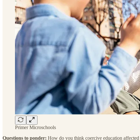
Primer Microschools
Questions to ponder:
How do you think coercive education affected y