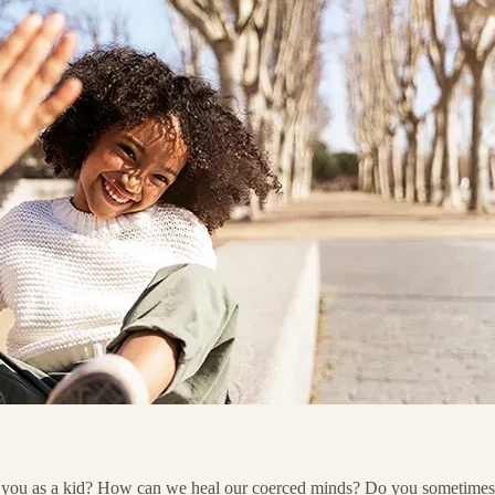
ou as a kid? How can we heal our coerced minds? Do you sometimes noti