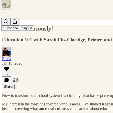
Take kids seriously!
Subscribe
Sign in
Education 101 with Sarah Fitz-Claridge, Primer, and
Zelda
Jan 16, 2023
5
Share
How to transform our school system is a challenge that has kept me up a
My interest in the topic has covered various areas. I’ve studied
learni
been discovering what
ancestral cultures
can teach us about educati