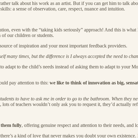
ther talk about his work as an artist. But if you can get him to talk abo
skills: a sense of observation, care, respect, nuance and intuition.
cation, even with the “taking kids seriously” approach! And this is what 
of our children or students.
source of inspiration and your most important feedback providers.
f many times, but the difference is I always accepted the need to chan
to adapt to the child’s needs instead of asking them to adapt to your M
uld pay attention to this:
we like to think of innovation as big, sensa
tudents to have to ask me in order to go to the bathroom. When they need
 lots of teachers wouldn’t only ask you to request it, they’d actually refu
 them fully
, offering genuine respect and attention to their needs, and 
 but there’s a kind of love that never makes you doubt your own existence