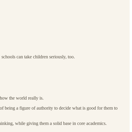
schools can take children seriously, too.
ow the world really is.
f being a figure of authority to decide what is good for them to
hinking, while giving them a solid base in core academics.