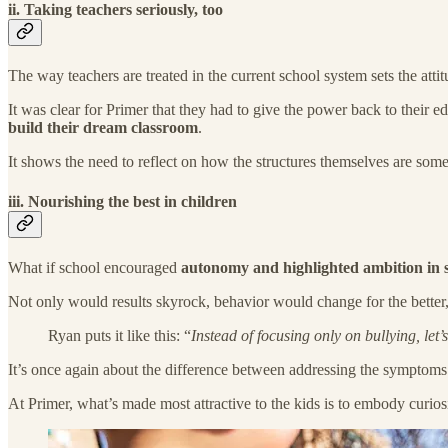
ii. Taking teachers seriously, too
The way teachers are treated in the current school system sets the attit
It was clear for Primer that they had to give the power back to their 
build their dream classroom
.
It shows the need to reflect on how the structures themselves are so
iii. Nourishing the best in children
What if school encouraged
autonomy and highlighted ambition in 
Not only would results skyrock, behavior would change for the better,
Ryan puts it like this: “
Instead of focusing only on bullying, let
It’s once again about the difference between addressing the symptoms 
At Primer, what’s made most attractive to the kids is to embody curiosi