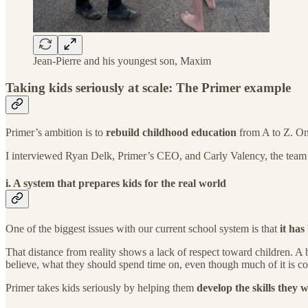
Jean-Pierre and his youngest son, Maxim
Taking kids seriously at scale: The Primer example
Primer’s ambition is to
rebuild childhood education
from A to Z. One
I interviewed Ryan Delk, Primer’s CEO, and Carly Valency, the team
i. A system that prepares kids for the real world
One of the biggest issues with our current school system is that
it ha
That distance from reality shows a lack of respect toward children. A
believe, what they should spend time on, even though much of it is co
Primer takes kids seriously by helping them
develop the skills they wi