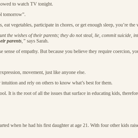
allowed to watch TV tonight.
ool tomorrow”.
, eat vegetables, participate in chores, or get enough sleep, you’re the 
 the wishes of their parents; they do not steal, lie, commit suicide, int
eir parents
,”
says Sarah.
 sense of empathy. But because you believe they require coercion, you d
xpression, movement, just like anyone else.
 intuition and rely on others to know what’s best for them.
l. It is the root of all the issues that surface in educating kids, therefo
 started when he had his first daughter at age 21. With four other kids ra