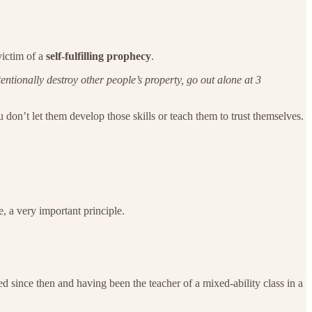
victim of a
self-fulfilling prophecy
.
entionally destroy other people’s property, go out alone at 3
on’t let them develop those skills or teach them to trust themselves.
re, a very important principle.
ised since then and having been the teacher of a mixed-ability class in a