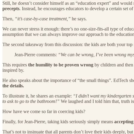
Still, he doesn’t consider himself as an “education expert” and would ra
precepts
. Instead, he encourages educators to develop a certain set of 
Then,
“it’s case-by-case treatment,”
he says.
We can never stress it enough: there’s no one-size-fits-all type of edu
assumption that we can always improve our approach to the education 
The second takeaway from this discussion: the kids are both your top 
Jean-Pierre comments:
“We can be wrong, I’ve been wrong mysel
This requires
the humility to be proven wrong
by children and then 
inspired by.
He also speaks about the importance of “the small things”. EdTech sho
the details.
To illustrate it, he shares an example:
“I didn’t want my kindergarten s
to ask to go to the bathroom!”
We laughed and I told him that, truth is,
How have we come so far in coercing kids?
Finally, for Jean-Pierre, taking kids seriously simply means
accepting
That’s not to insinuate that all parents don’t love their kids deeply,