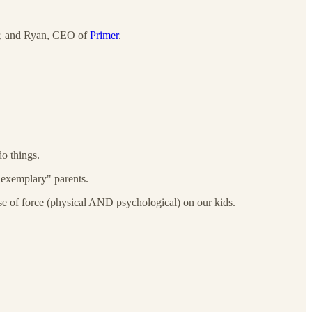
her, and Ryan, CEO of
Primer
.
o things.
r "exemplary" parents.
use of force (physical AND psychological) on our kids.