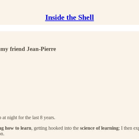
Inside the Shell
 my friend Jean-Pierre
t night for the last 8 years.
ng how to learn
, getting hooked into the
science of learning
; I then e
on.