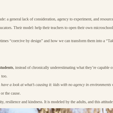
ude: a general lack of consideration, agency to experiment, and resources 
educators. Their model: help their teachers to open their own microscho
metimes “coercive by design” and how we can transform them into a “Tak
students
, instead of chronically underestimating what they’re capable o
 too.
’s have a look at what’s causing it: kids with no agency in environments
or the cause.
ty, resilience and kindness. It is modeled by the adults, and this attitu