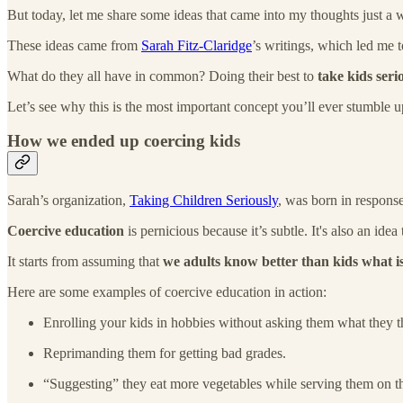
But today, let me share some ideas that came into my thoughts just a
These ideas came from
Sarah Fitz-Claridge
’s writings, which led me 
What do they all have in common? Doing their best to
take kids seri
Let’s see why this is the most important concept you’ll ever stumble
How we ended up coercing kids
Sarah’s organization,
Taking Children Seriously
, was born in respons
Coercive education
is pernicious because it’s subtle. It's also an ide
It starts from assuming that
we adults know better than kids what i
Here are some examples of coercive education in action:
Enrolling your kids in hobbies without asking them what they th
Reprimanding them for getting bad grades.
“Suggesting” they eat more vegetables while serving them on the