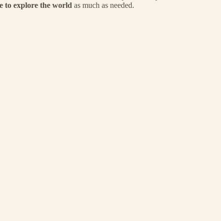
e to explore the world
as much as needed.