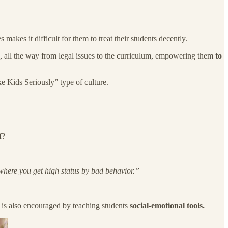
makes it difficult for them to treat their students decently.
ol, all the way from legal issues to the curriculum, empowering them
to
e Kids Seriously” type of culture.
f?
 where you get high status by bad behavior.”
de is also encouraged by teaching students
social-emotional tools.