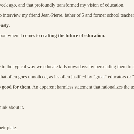
 week ago, and that profoundly transformed my vision of education.
to interview my friend Jean-Pierre, father of 5 and former school teac
ously
.
 upon when it comes to
crafting the future of education
.
e to the typical way we educate kids nowadays: by persuading them to d
a that often goes unnoticed, as it's often justified by "great" educators o
s good for them
. An apparent harmless statement that rationalizes the 
ink about it.
ir plate.