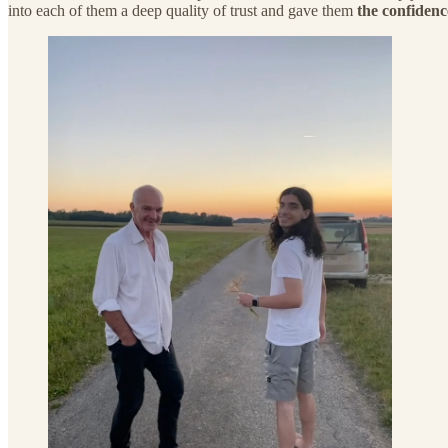
into each of them a deep quality of trust and gave them
the confidenc