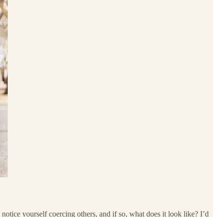
ce yourself coercing others, and if so, what does it look like? I’d