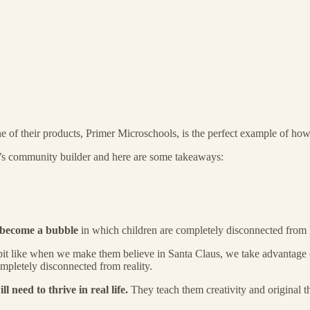
 of their products, Primer Microschools, is the perfect example of how 
’s community builder and here are some takeaways:
s become a bubble
in which children are completely disconnected from h
 bit like when we make them believe in Santa Claus, we take advantage o
mpletely disconnected from reality.
ll need to thrive in real life.
They teach them creativity and original t