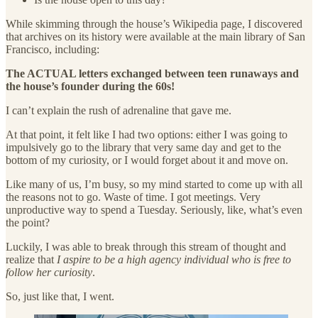
While skimming through the house’s Wikipedia page, I discovered
that archives on its history were available at the main library of San
Francisco, including:
The ACTUAL letters exchanged between teen runaways and
the house’s founder during the 60s!
I can’t explain the rush of adrenaline that gave me.
At that point, it felt like I had two options: either I was going to
impulsively go to the library that very same day and get to the
bottom of my curiosity, or I would forget about it and move on.
Like many of us, I’m busy, so my mind started to come up with all
the reasons not to go. Waste of time. I got meetings. Very
unproductive way to spend a Tuesday. Seriously, like, what’s even
the point?
Luckily, I was able to break through this stream of thought and
realize that
I aspire to be a high agency individual who is free to
follow her curiosity
.
So, just like that, I went.