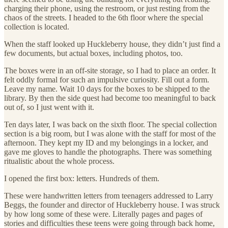
charging their phone, using the restroom, or just resting from the
chaos of the streets. I headed to the 6th floor where the special
collection is located.
When the staff looked up Huckleberry house, they didn’t just find a
few documents, but actual boxes, including photos, too.
The boxes were in an off-site storage, so I had to place an order. It
felt oddly formal for such an impulsive curiosity. Fill out a form.
Leave my name. Wait 10 days for the boxes to be shipped to the
library. By then the side quest had become too meaningful to back
out of, so I just went with it.
Ten days later, I was back on the sixth floor. The special collection
section is a big room, but I was alone with the staff for most of the
afternoon. They kept my ID and my belongings in a locker, and
gave me gloves to handle the photographs. There was something
ritualistic about the whole process.
I opened the first box: letters. Hundreds of them.
These were handwritten letters from teenagers addressed to Larry
Beggs, the founder and director of Huckleberry house. I was struck
by how long some of these were. Literally pages and pages of
stories and difficulties these teens were going through back home,