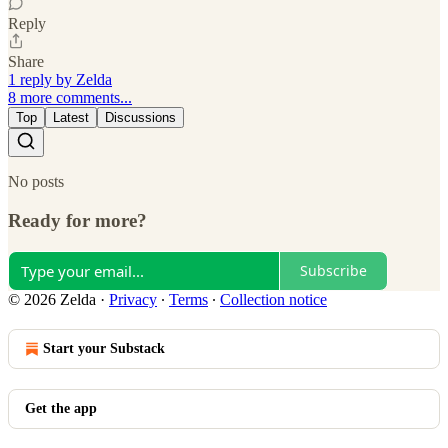
Reply
Share
1 reply by Zelda
8 more comments...
Top
Latest
Discussions
No posts
Ready for more?
Subscribe
© 2026 Zelda
·
Privacy
∙
Terms
∙
Collection notice
Start your Substack
Get the app