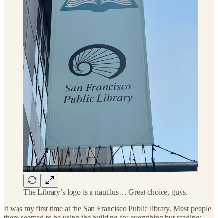
The Library’s logo is a nautilus… Great choice, guys.
It was my first time at the San Francisco Public library. Most people
there seemed to be using the building for everything but reading: