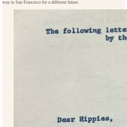
way to San Francisco for a different future.