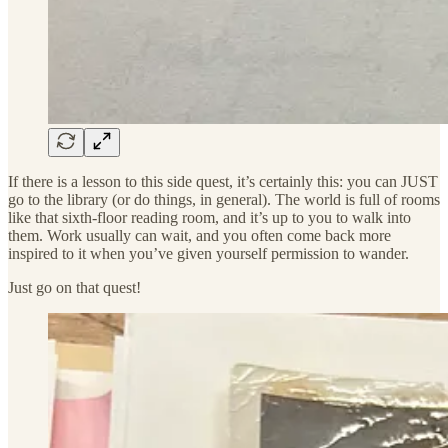
If there is a lesson to this side quest, it’s certainly this: you can JUST
go to the library (or do things, in general). The world is full of rooms
like that sixth-floor reading room, and it’s up to you to walk into
them. Work usually can wait, and you often come back more
inspired to it when you’ve given yourself permission to wander.
Just go on that quest!