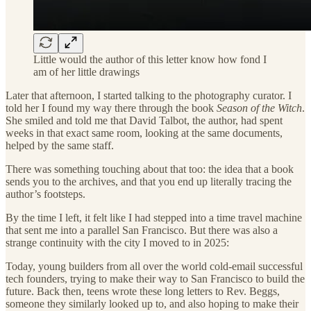
Little would the author of this letter know how fond I
am of her little drawings
Later that afternoon, I started talking to the photography curator. I
told her I found my way there through the book
Season of the Witch
.
She smiled and told me that David Talbot, the author, had spent
weeks in that exact same room, looking at the same documents,
helped by the same staff.
There was something touching about that too: the idea that a book
sends you to the archives, and that you end up literally tracing the
author’s footsteps.
By the time I left, it felt like I had stepped into a time travel machine
that sent me into a parallel San Francisco. But there was also a
strange continuity with the city I moved to in 2025:
Today, young builders from all over the world cold-email successful
tech founders, trying to make their way to San Francisco to build the
future. Back then, teens wrote these long letters to Rev. Beggs,
someone they similarly looked up to, and also hoping to make their