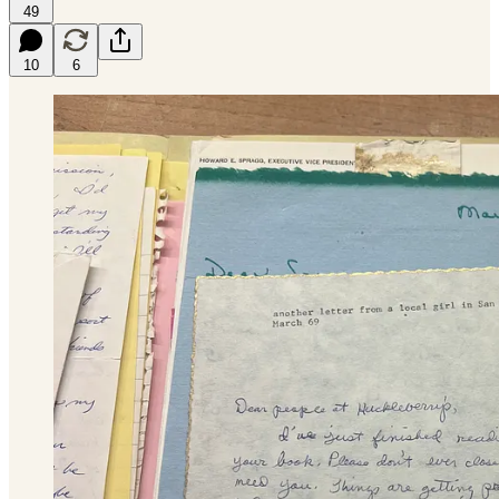
49
10
6