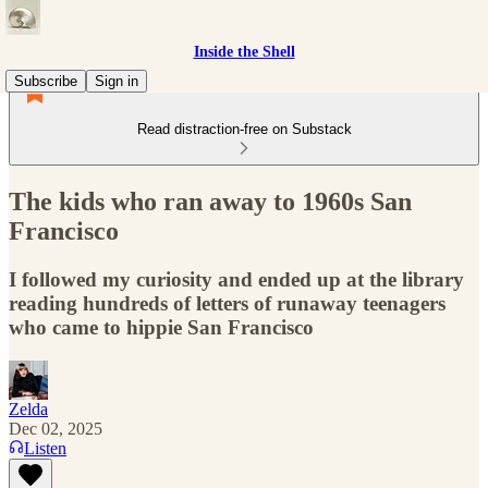
Inside the Shell
Subscribe
Sign in
Read distraction-free on Substack
The kids who ran away to 1960s San
Francisco
I followed my curiosity and ended up at the library
reading hundreds of letters of runaway teenagers
who came to hippie San Francisco
Zelda
Dec 02, 2025
Listen