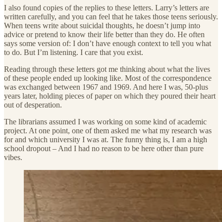
I also found copies of the replies to these letters. Larry’s letters are
written carefully, and you can feel that he takes those teens seriously.
When teens write about suicidal thoughts, he doesn’t jump into
advice or pretend to know their life better than they do. He often
says some version of: I don’t have enough context to tell you what
to do. But I’m listening. I care that you exist.
Reading through these letters got me thinking about what the lives
of these people ended up looking like. Most of the correspondence
was exchanged between 1967 and 1969. And here I was, 50-plus
years later, holding pieces of paper on which they poured their heart
out of desperation.
The librarians assumed I was working on some kind of academic
project. At one point, one of them asked me what my research was
for and which university I was at. The funny thing is, I am a high
school dropout – And I had no reason to be here other than pure
vibes.