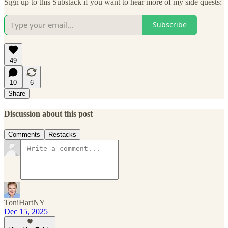
Sign up to this Substack if you want to hear more of my side quests:
Subscribe
49
10
6
Share
Discussion about this post
Comments
Restacks
ToniHartNY
Dec 15, 2025