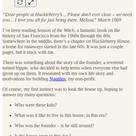
“Dear people at Huckleberry’s… Please don’t ever close – we need
you… I love you all for just being there. Melissa” March 1969
I’ve been reading
Season of the Witch
, a fantastic book on the
history of San Francisco from the 1960s through the 80s.
Somewhere in the middle, there’s a chapter on Huckleberry House,
a home for runaways started in the late 60s. It was just a couple
pages, but it stuck with me.
There was something about the story of the founder, a reverend
turned hippie, who decided to help teens when everyone else had
given up on them. It resonated with my own life story and
motivations for building
Nautilus
, my non-profit.
Of course, my first instinct was to look the house up, hoping to
answer my many questions:
Who were these kids?
What was it like to live in this house, in this era?
Who was the founder – is he still around?
Is the house open to this day?