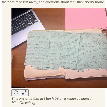
their desire to run away, and questions about the Huckleberry house.
This one is written in March 69 by a runaway named
Mini Greenberg