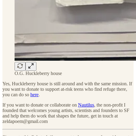
O.G. Huckleberry house
Yes, Huckleberry house is still around and with the same mission. If
you want to donate to support at-risk teens who find refuge there,
you can do so
here
.
If you want to donate or collaborate on
Nautilus
, the non-profit I
founded that welcomes young artists, scientists and founders to SF
and help them do work that shapes the future, get in touch at
zeldapoem@gmail.com