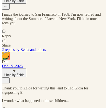
Liked by Zelda
I made the journey to San Francisco in 1968. I'm now retired and
writing about the Summer of Love in New York. I'll be in touch
with you.
Reply
Share
2 replies by Zelda and others
Dan
Dec 15, 2025
Liked by Zelda
Thank you to Zelda for writing this, and to Ted Gioia for
signposting it!
I wonder what happened to those children...