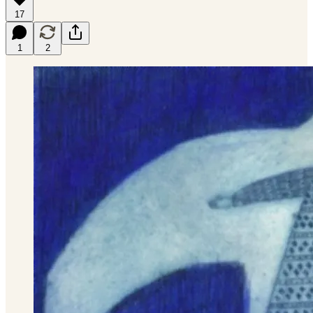
17
1
2