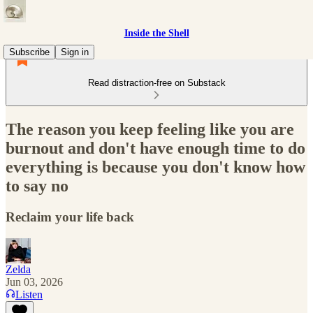
Inside the Shell
Subscribe
Sign in
Read distraction-free on Substack
The reason you keep feeling like you are
burnout and don't have enough time to do
everything is because you don't know how
to say no
Reclaim your life back
Zelda
Jun 03, 2026
Listen