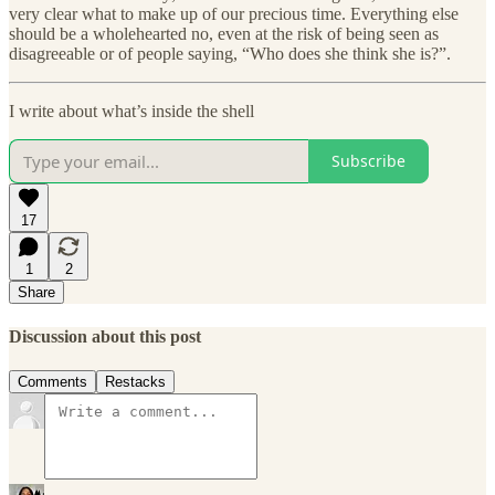
very clear what to make up of our precious time. Everything else
should be a wholehearted no, even at the risk of being seen as
disagreeable or of people saying, “Who does she think she is?”.
I write about what’s inside the shell
Subscribe
17
1
2
Share
Discussion about this post
Comments
Restacks