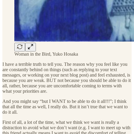
Woman in the Bird, Yuko Hosaka
I have a terrible truth to tell you. The reason why you feel like you
are constantly behind on things (such as replying to your text
messages, or working on your next blog post) and feel exhausted, is
because you are weak. BUT not because you should be able to do it
all, rather, because you are uncomfortable coming to terms with
what your priorities are.
And you might say “but I WANT to be able to do it all!!!”; I think
that all the time as well, I really do. But it isn’t true that we want to
do it all.
First of all, a lot of the time, what we think we want is really a
distraction to avoid what we don’t want (e.g. I want to meet up with
this friend actually means I want to avoid the discomfort of telling