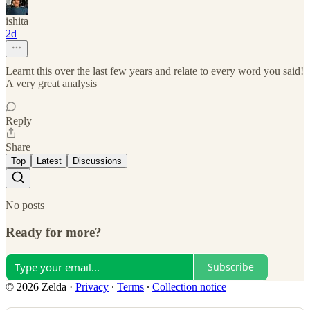
ishita
2d
Learnt this over the last few years and relate to every word you said!
A very great analysis
Reply
Share
Top
Latest
Discussions
No posts
Ready for more?
Subscribe
© 2026 Zelda
·
Privacy
∙
Terms
∙
Collection notice