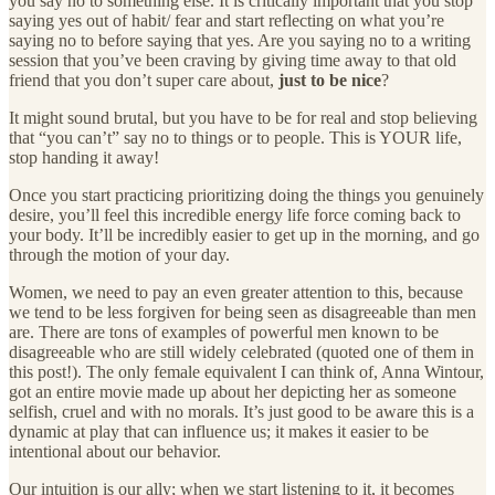
you say no to something else. It is critically important that you stop
saying yes out of habit/ fear and start reflecting on what you’re
saying no to before saying that yes. Are you saying no to a writing
session that you’ve been craving by giving time away to that old
friend that you don’t super care about,
just to be nice
?
It might sound brutal, but you have to be for real and stop believing
that “you can’t” say no to things or to people. This is YOUR life,
stop handing it away!
Once you start practicing prioritizing doing the things you genuinely
desire, you’ll feel this incredible energy life force coming back to
your body. It’ll be incredibly easier to get up in the morning, and go
through the motion of your day.
Women, we need to pay an even greater attention to this, because
we tend to be less forgiven for being seen as disagreeable than men
are. There are tons of examples of powerful men known to be
disagreeable who are still widely celebrated (quoted one of them in
this post!). The only female equivalent I can think of, Anna Wintour,
got an entire movie made up about her depicting her as someone
selfish, cruel and with no morals. It’s just good to be aware this is a
dynamic at play that can influence us; it makes it easier to be
intentional about our behavior.
Our intuition is our ally; when we start listening to it, it becomes