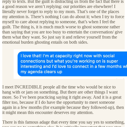
reply to texts. But the guilt is distracting us from the fact that there is
a good reason we aren’t replying: our priorities are elsewhere! I
literally never forget to reply to my mom. That’s one of the places
my attention is. There’s nothing I can do about it; when I try to force
myself to care about replying to someone, that’s when I feel the
guilt. The thing is, it is much much worse to ghost someone rather
than saying that you are too busy to entertain the conversation/ give
them what they want. So just say it and relieve yourself from the
emotional burden ghosting entails on both sides.
I meet INCREDIBLE people all the time who would be nice to
hang with or jam on something. But there are other things I want
more. So I’ve been practicing saying it right away. And it is a great
filter too, because if I do have the opportunity to meet someone
again in a few months (for example because they followed-up), then
it might mean this encounter deserves my attention.
There is this famous adage that every time you say yes to something,