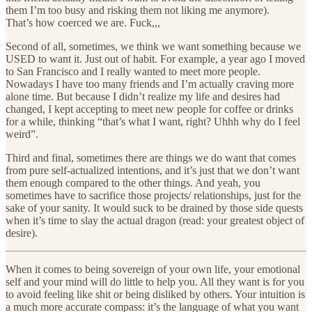
them I’m too busy and risking them not liking me anymore).
That’s how coerced we are. Fuck,,,
Second of all, sometimes, we think we want something because we
USED to want it. Just out of habit. For example, a year ago I moved
to San Francisco and I really wanted to meet more people.
Nowadays I have too many friends and I’m actually craving more
alone time. But because I didn’t realize my life and desires had
changed, I kept accepting to meet new people for coffee or drinks
for a while, thinking “that’s what I want, right? Uhhh why do I feel
weird”.
Third and final, sometimes there are things we do want that comes
from pure self-actualized intentions, and it’s just that we don’t want
them enough compared to the other things. And yeah, you
sometimes have to sacrifice those projects/ relationships, just for the
sake of your sanity. It would suck to be drained by those side quests
when it’s time to slay the actual dragon (read: your greatest object of
desire).
When it comes to being sovereign of your own life, your emotional
self and your mind will do little to help you. All they want is for you
to avoid feeling like shit or being disliked by others. Your intuition is
a much more accurate compass: it’s the language of what you want