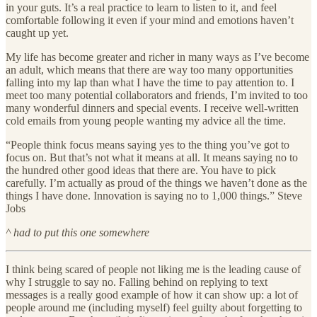
in your guts. It’s a real practice to learn to listen to it, and feel
comfortable following it even if your mind and emotions haven’t
caught up yet.
My life has become greater and richer in many ways as I’ve become
an adult, which means that there are way too many opportunities
falling into my lap than what I have the time to pay attention to. I
meet too many potential collaborators and friends, I’m invited to too
many wonderful dinners and special events. I receive well-written
cold emails from young people wanting my advice all the time.
“People think focus means saying yes to the thing you’ve got to
focus on. But that’s not what it means at all. It means saying no to
the hundred other good ideas that there are. You have to pick
carefully. I’m actually as proud of the things we haven’t done as the
things I have done. Innovation is saying no to 1,000 things.” Steve
Jobs
^ had to put this one somewhere
I think being scared of people not liking me is the leading cause of
why I struggle to say no. Falling behind on replying to text
messages is a really good example of how it can show up: a lot of
people around me (including myself) feel guilty about forgetting to