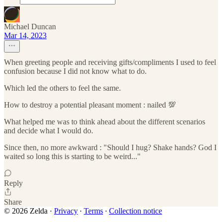
Michael Duncan
Mar 14, 2023
When greeting people and receiving gifts/compliments I used to feel
confusion because I did not know what to do.
Which led the others to feel the same.
How to destroy a potential pleasant moment : nailed 💯
What helped me was to think ahead about the different scenarios
and decide what I would do.
Since then, no more awkward : "Should I hug? Shake hands? God I
waited so long this is starting to be weird..."
Reply
Share
© 2026 Zelda
·
Privacy
∙
Terms
∙
Collection notice