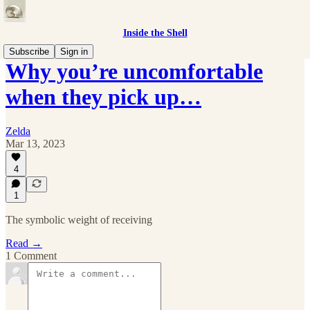
Inside the Shell
Subscribe
Sign in
Why you’re uncomfortable
when they pick up…
Zelda
Mar 13, 2023
4
1
The symbolic weight of receiving
Read →
1 Comment